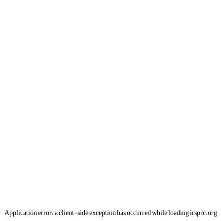
Application error: a
client
-side exception has occurred while loading
irsprc.org