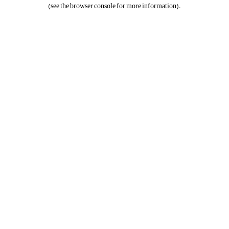
(see the
browser console
for more information).